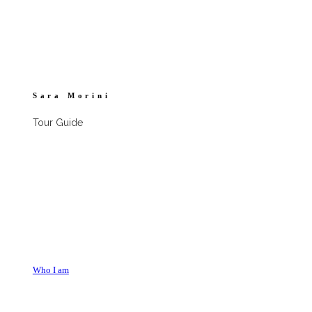
Sara Morini
Tour Guide
Who I am