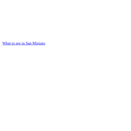
What to see in San Miniato