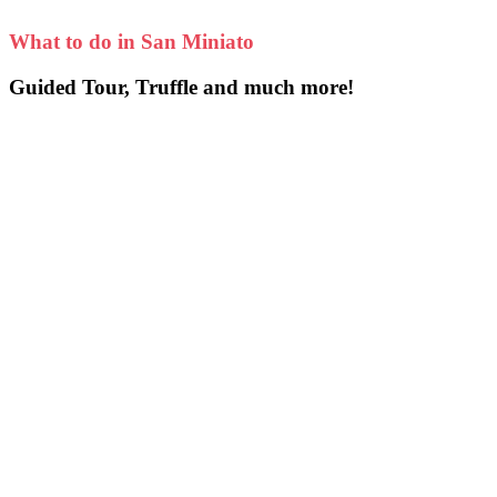
What to do in San Miniato
Guided Tour, Truffle and much more!