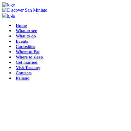
Home
What to see
What to do
Events
Curiosities
Where to Eat
Where to sleep
Get married
Visit Tuscany
Contacts
Italiano