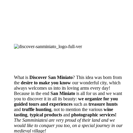
What is
Discover San Miniato
? This idea was born from
the
desire to make you know
our wonderful city, which
always welcomes us into its loving arms every day!
Because in the end
San Miniato
is all for us and we want
you to discover it in all its beauty:
we organize for you
guided tours and experiences
such as
treasure hunts
and
truffle hunting
, not to mention the various
wine
tasting
,
typical products
and
photographic services!
The Samminiatesi are very proud of their land and we
would like to conquer you too, on a special journey in our
medieval village!