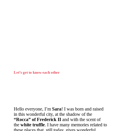
Let’s get to know each other
Hello everyone, I’m
Sara
! I was born and raised
in this wonderful city, at the shadow of the
“Rocca” of Frederick II
and with the scent of
the
white truffle
. I have many memories related to
these places that, still today, gives wonderful