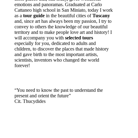
emotions and panoramas. Graduated at Carlo
Cattaneo high school in San Miniato, today I work
as a
tour guide
in the beautiful cities of
Tuscany
and, since art has always been my passion, I try to
convey to others the knowledge of our beautiful
territory and to make people love art and history! I
will accompany you with
selected tours
especially for you, dedicated to adults and
children, to discover the places that made history
and gave birth to the most important artists,
scientists, inventors who changed the world
forever!
“You need to know the past to understand the
present and orient the future”
Cit. Thucydides