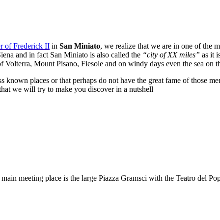
 of Frederick II
in
San Miniato
, we realize that we are in one of the 
iena and in fact San Miniato is also called the
“city of XX miles”
as it 
of Volterra, Mount Pisano, Fiesole and on windy days even the sea on t
 less known places or that perhaps do not have the great fame of those
that we will try to make you discover in a nutshell
 main meeting place is the large Piazza Gramsci with the Teatro del P