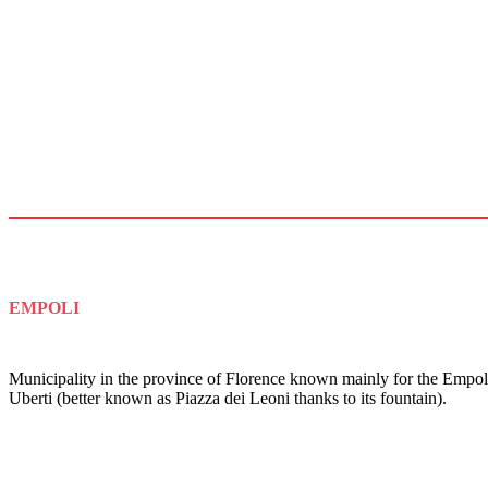
EMPOLI
Municipality in the province of Florence known mainly for the Empoli
Uberti (better known as Piazza dei Leoni thanks to its fountain).