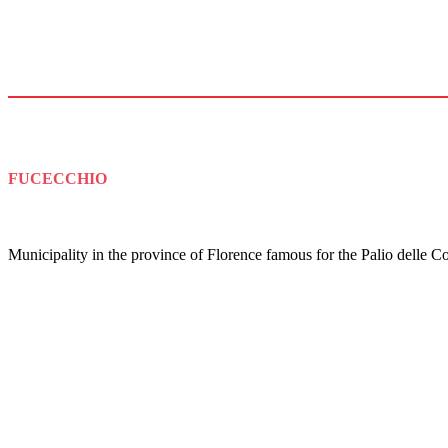
FUCECCHIO
Municipality in the province of Florence famous for the Palio delle Co