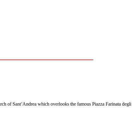
urch of Sant’Andrea which overlooks the famous Piazza Farinata degli