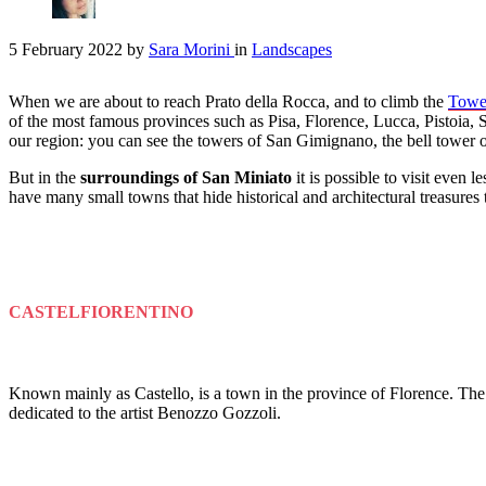
5 February 2022
by
Sara Morini
in
Landscapes
When we are about to reach Prato della Rocca, and to climb the
Tower
of the most famous provinces such as Pisa, Florence, Lucca, Pistoia, S
our region: you can see the towers of San Gimignano, the bell tower 
But in the
surroundings of San Miniato
it is possible to visit even
have many small towns that hide historical and architectural treasures 
CASTELFIORENTINO
Known mainly as Castello, is a town in the province of Florence. The
dedicated to the artist Benozzo Gozzoli.