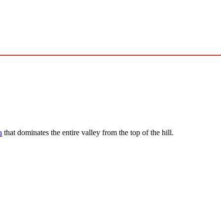
a
that dominates the entire valley from the top of the hill.