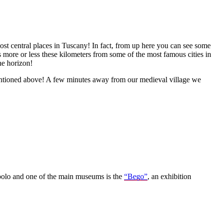
most central places in Tuscany! In fact, from up here you can see some
is more or less these kilometers from some of the most famous cities in
he horizon!
 mentioned above! A few minutes away from our medieval village we
opolo and one of the main museums is the
“Bego”
, an exhibition