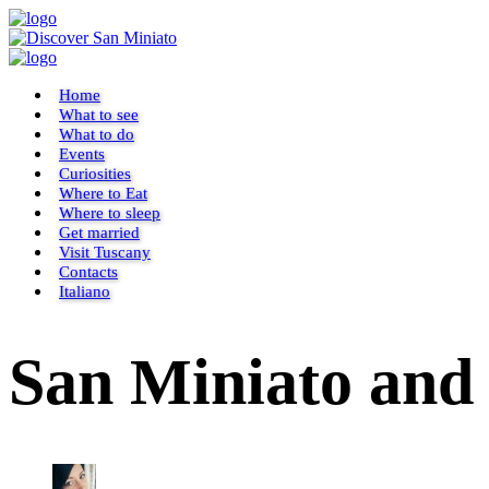
Home
What to see
What to do
Events
Curiosities
Where to Eat
Where to sleep
Get married
Visit Tuscany
Contacts
Italiano
San Miniato and