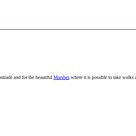
ntrade and for the beautiful
Marshes
where it is possible to take walks a