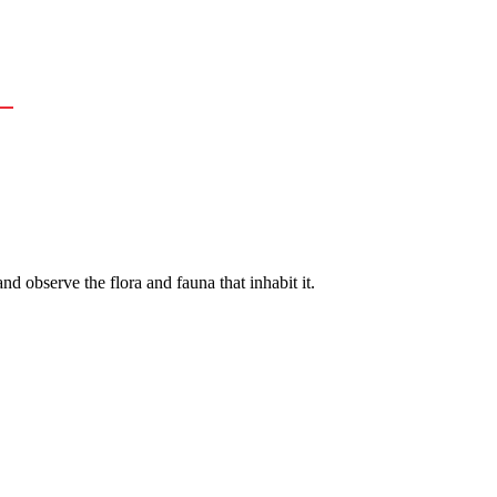
nd observe the flora and fauna that inhabit it.