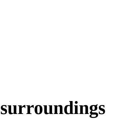
 surroundings