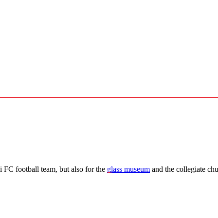
 FC football team, but also for the
glass museum
and the collegiate ch