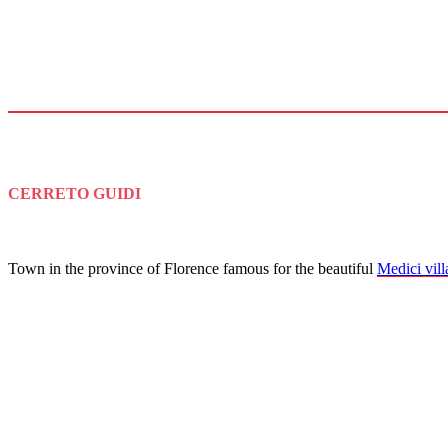
CERRETO GUIDI
Town in the province of Florence famous for the beautiful
Medici vill