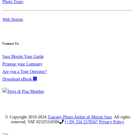
Photo Tours
Web Stories
Contact Us
Sara Morini Tour Guide
Propose your Company
Are you a Tour Operator?
Download eBook
© Copyright 2019-2024
Tuscany Photo Atelier di Morini Sara
. All rights
reserved. VAT 02325110506
(+39) 334 1578567
Privacy Policy