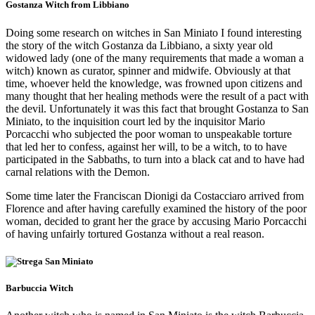
Gostanza Witch from Libbiano
Doing some research on witches in San Miniato I found interesting
the story of the witch Gostanza da Libbiano, a sixty year old
widowed lady (one of the many requirements that made a woman a
witch) known as curator, spinner and midwife. Obviously at that
time, whoever held the knowledge, was frowned upon citizens and
many thought that her healing methods were the result of a pact with
the devil. Unfortunately it was this fact that brought Gostanza to San
Miniato, to the inquisition court led by the inquisitor Mario
Porcacchi who subjected the poor woman to unspeakable torture
that led her to confess, against her will, to be a witch, to to have
participated in the Sabbaths, to turn into a black cat and to have had
carnal relations with the Demon.
Some time later the Franciscan Dionigi da Costacciaro arrived from
Florence and after having carefully examined the history of the poor
woman, decided to grant her the grace by accusing Mario Porcacchi
of having unfairly tortured Gostanza without a real reason.
Barbuccia Witch