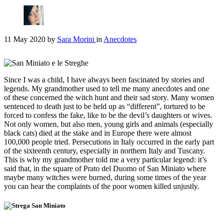
11 May 2020
by
Sara Morini
in
Anecdotes
Since I was a child, I have always been fascinated by stories and
legends. My grandmother used to tell me many anecdotes and one
of these concerned the witch hunt and their sad story. Many women
sentenced to death just to be held up as “different”, tortured to be
forced to confess the fake, like to be the devil’s daughters or wives.
Not only women, but also men, young girls and animals (especially
black cats) died at the stake and in Europe there were almost
100,000 people tried. Persecutions in Italy occurred in the early part
of the sixteenth century, especially in northern Italy and Tuscany.
This is why my grandmother told me a very particular legend: it’s
said that, in the square of Prato del Duomo of San Miniato where
maybe many witches were burned, during some times of the year
you can hear the complaints of the poor women killed unjustly.