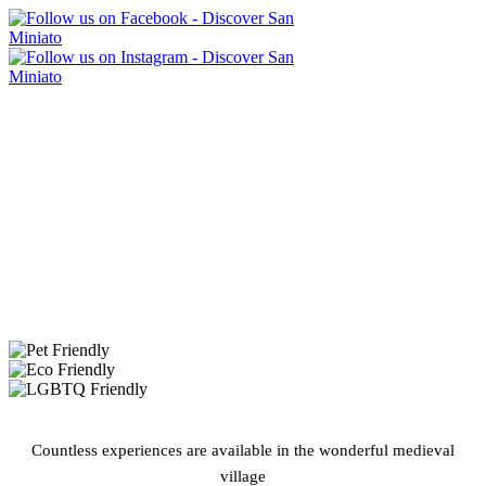
Countless experiences are available in the wonderful medieval
village