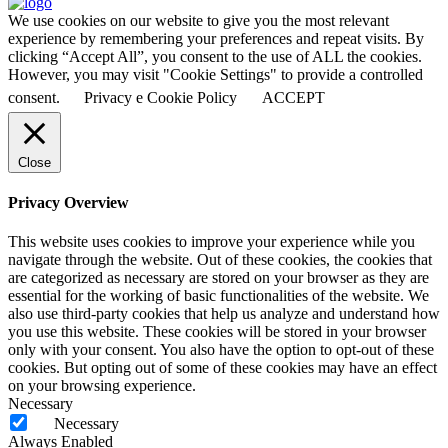
We use cookies on our website to give you the most relevant
experience by remembering your preferences and repeat visits. By
clicking “Accept All”, you consent to the use of ALL the cookies.
However, you may visit "Cookie Settings" to provide a controlled
consent.
Privacy e Cookie Policy
ACCEPT
Close
Privacy Overview
This website uses cookies to improve your experience while you
navigate through the website. Out of these cookies, the cookies that
are categorized as necessary are stored on your browser as they are
essential for the working of basic functionalities of the website. We
also use third-party cookies that help us analyze and understand how
you use this website. These cookies will be stored in your browser
only with your consent. You also have the option to opt-out of these
cookies. But opting out of some of these cookies may have an effect
on your browsing experience.
Necessary
Necessary
Always Enabled