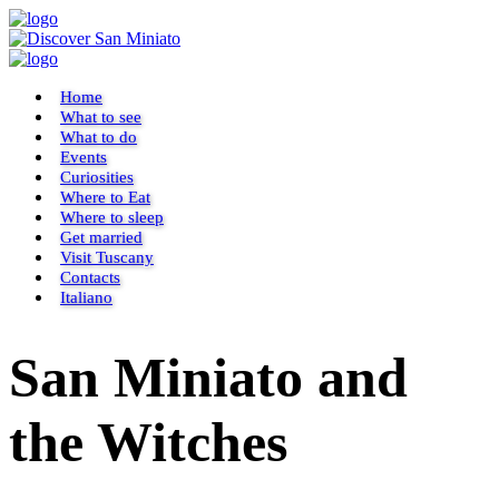
Home
What to see
What to do
Events
Curiosities
Where to Eat
Where to sleep
Get married
Visit Tuscany
Contacts
Italiano
San Miniato and
the Witches