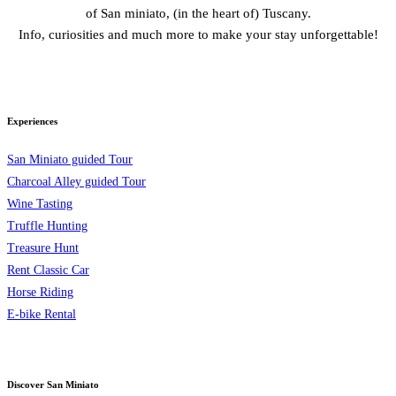
of San miniato, (in the heart of) Tuscany.
Info, curiosities and much more to make your stay unforgettable!
Experiences
San Miniato guided Tour
Charcoal Alley guided Tour
Wine Tasting
Truffle Hunting
Treasure Hunt
Rent Classic Car
Horse Riding
E-bike Rental
Discover San Miniato