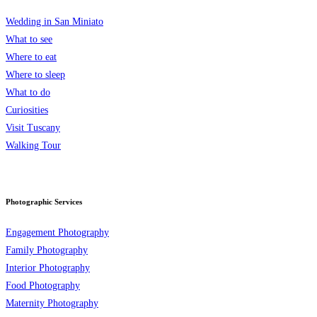
Wedding in San Miniato
What to see
Where to eat
Where to sleep
What to do
Curiosities
Visit Tuscany
Walking Tour
Photographic Services
Engagement Photography
Family Photography
Interior Photography
Food Photography
Maternity Photography