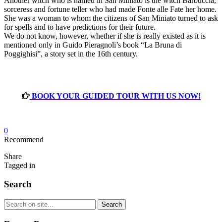
Another witch who is named in San Miniato is the witch Barbuccia,
sorceress and fortune teller who had made Fonte alle Fate her home.
She was a woman to whom the citizens of San Miniato turned to ask
for spells and to have predictions for their future.
We do not know, however, whether if she is really existed as it is
mentioned only in Guido Pieragnoli’s book “La Bruna di
Poggighisi”, a story set in the 16th century.
BOOK YOUR GUIDED TOUR WITH US NOW!
0
Recommend
Share
Tagged in
Search