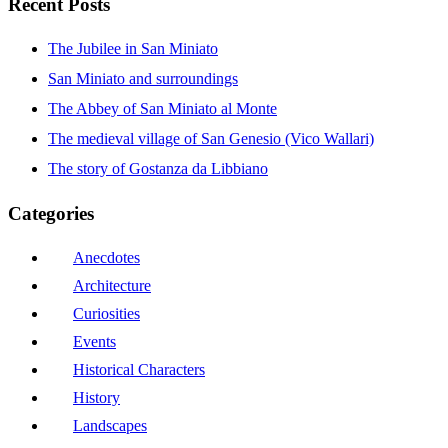
Recent Posts
The Jubilee in San Miniato
San Miniato and surroundings
The Abbey of San Miniato al Monte
The medieval village of San Genesio (Vico Wallari)
The story of Gostanza da Libbiano
Categories
Anecdotes
Architecture
Curiosities
Events
Historical Characters
History
Landscapes