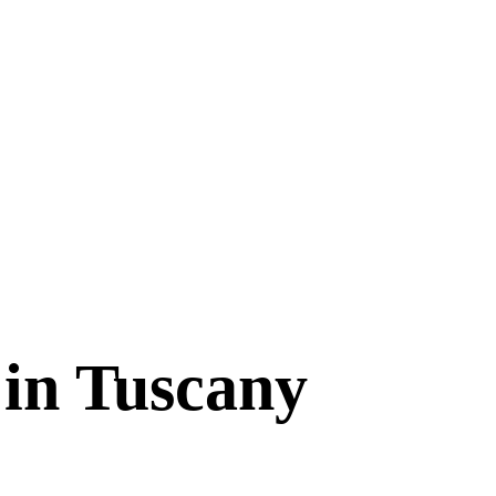
 in Tuscany