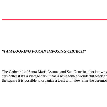
“I AM LOOKING FOR AN IMPOSING CHURCH”
The Cathedral of Santa Maria Assunta and San Genesio, also known 
car (better if it’s a vintage car), it has a nave with a wonderful blac
the square it is possible to organize a toast with view after the ceremo