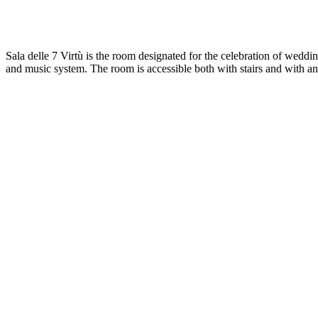
Sala delle 7 Virtù is the room designated for the celebration of weddin
and music system. The room is accessible both with stairs and with an e