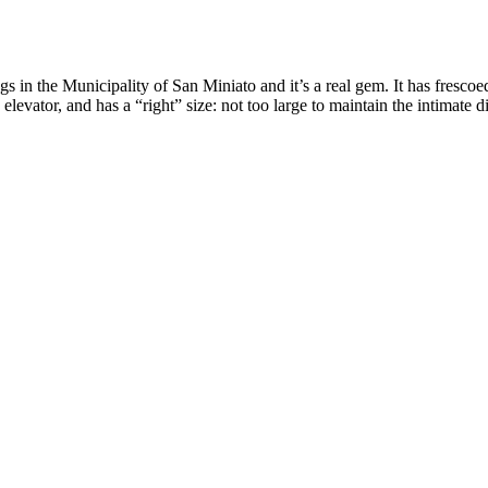
gs in the Municipality of San Miniato and it’s a real gem. It has frescoe
levator, and has a “right” size: not too large to maintain the intimate 