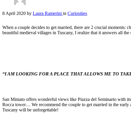
8 April 2020
by
Laura Ramerini
in
Curiosities
When a couple decides to get married, there are 2 crucial moments: ch
beautiful medieval villages in Tuscany, I realize that it answers all 
“I AM LOOKING FOR A PLACE THAT ALLOWS ME TO TAK
San Miniato offers wonderful views like Piazza del Seminario with its 
Rocca tower… We recommend the couple to get married in the early aft
Tuscany will be unforgettable!