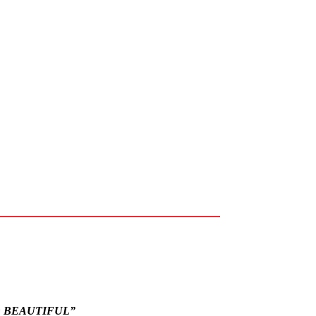
O BEAUTIFUL”