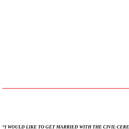
“I WOULD LIKE TO GET MARRIED WITH THE CIVIL CE