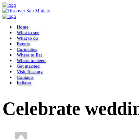
Home
What to see
What to do
Events
Curiosities
Where to Eat
Where to sleep
Get married
Visit Tuscany
Contacts
Italiano
Celebrate weddin