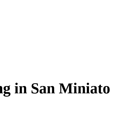
g in San Miniato