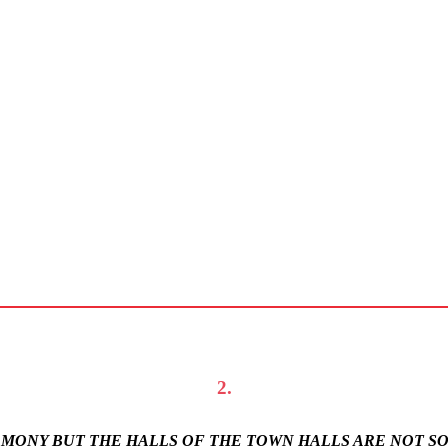
2.
REMONY BUT THE HALLS OF THE TOWN HALLS ARE NOT S