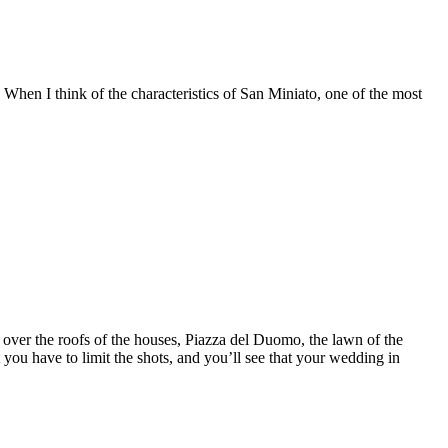
 When I think of the characteristics of San Miniato, one of the most
w over the roofs of the houses, Piazza del Duomo, the lawn of the
ou have to limit the shots, and you’ll see that your wedding in