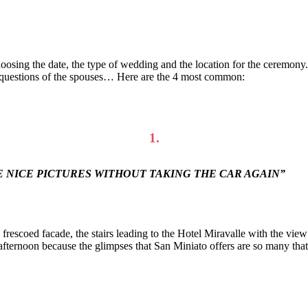
oosing the date, the type of wedding and the location for the ceremony.
the questions of the spouses… Here are the 4 most common:
1.
E NICE PICTURES WITHOUT TAKING THE CAR AGAIN”
frescoed facade, the stairs leading to the Hotel Miravalle with the vie
ernoon because the glimpses that San Miniato offers are so many that y