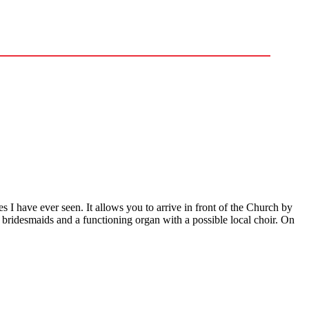
es I have ever seen. It allows you to arrive in front of the Church by
nd bridesmaids and a functioning organ with a possible local choir. On