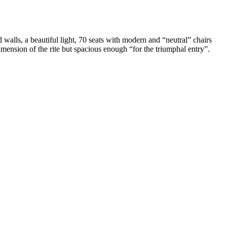
d walls, a beautiful light, 70 seats with modern and “neutral” chairs
dimension of the rite but spacious enough “for the triumphal entry”.