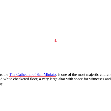
3.
as the
The Cathedral of San Miniato
, is one of the most majestic church
k and white checkered floor, a very large altar with space for witnesses a
ny.