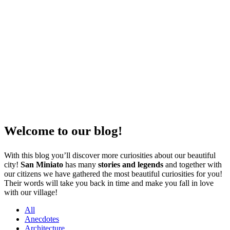
Welcome to our blog!
With this blog you’ll discover more curiosities about our beautiful
city!
San Miniato
has many
stories and legends
and together with
our citizens we have gathered the most beautiful curiosities for you!
Their words will take you back in time and make you fall in love
with our village!
All
Anecdotes
Architecture