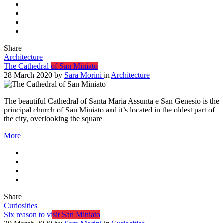
Share
Architecture
The Cathedral of San Miniato
28 March 2020
by
Sara Morini
in
Architecture
The beautiful Cathedral of Santa Maria Assunta e San Genesio is the
principal church of San Miniato and it’s located in the oldest part of
the city, overlooking the square
More
Share
Curiosities
Six reason to visit San Miniato