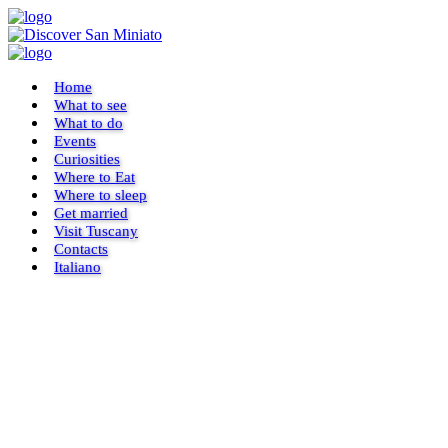
Home
What to see
What to do
Events
Curiosities
Where to Eat
Where to sleep
Get married
Visit Tuscany
Contacts
Italiano