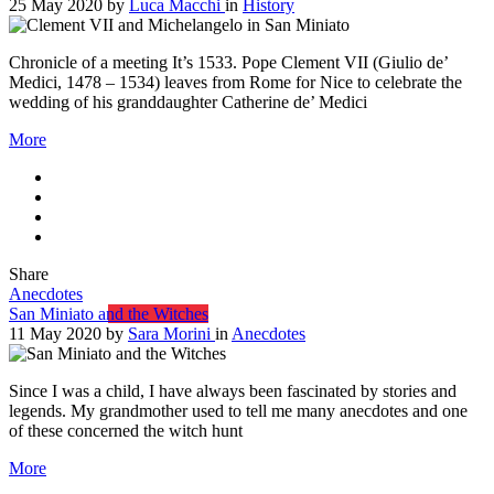
25 May 2020
by
Luca Macchi
in
History
Chronicle of a meeting It’s 1533. Pope Clement VII (Giulio de’
Medici, 1478 – 1534) leaves from Rome for Nice to celebrate the
wedding of his granddaughter Catherine de’ Medici
More
Share
Anecdotes
San Miniato and the Witches
11 May 2020
by
Sara Morini
in
Anecdotes
Since I was a child, I have always been fascinated by stories and
legends. My grandmother used to tell me many anecdotes and one
of these concerned the witch hunt
More