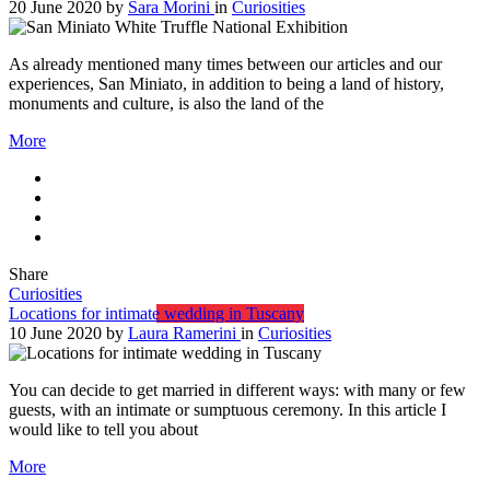
20 June 2020
by
Sara Morini
in
Curiosities
As already mentioned many times between our articles and our
experiences, San Miniato, in addition to being a land of history,
monuments and culture, is also the land of the
More
Share
Curiosities
Locations for intimate wedding in Tuscany
10 June 2020
by
Laura Ramerini
in
Curiosities
You can decide to get married in different ways: with many or few
guests, with an intimate or sumptuous ceremony. In this article I
would like to tell you about
More