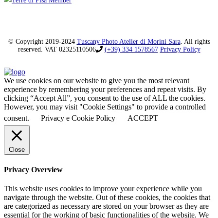
© Copyright 2019-2024
Tuscany Photo Atelier di Morini Sara
. All rights
reserved. VAT 02325110506
(+39) 334 1578567
Privacy Policy
We use cookies on our website to give you the most relevant
experience by remembering your preferences and repeat visits. By
clicking “Accept All”, you consent to the use of ALL the cookies.
However, you may visit "Cookie Settings" to provide a controlled
consent.
Privacy e Cookie Policy
ACCEPT
Close
Privacy Overview
This website uses cookies to improve your experience while you
navigate through the website. Out of these cookies, the cookies that
are categorized as necessary are stored on your browser as they are
essential for the working of basic functionalities of the website. We