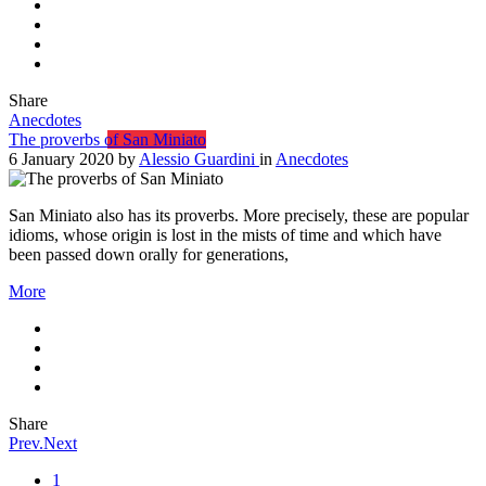
Share
Anecdotes
The proverbs of San Miniato
6 January 2020
by
Alessio Guardini
in
Anecdotes
San Miniato also has its proverbs. More precisely, these are popular
idioms, whose origin is lost in the mists of time and which have
been passed down orally for generations,
More
Share
Prev.
Next
1