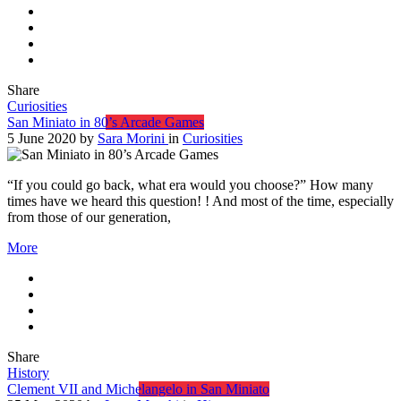
Share
Curiosities
San Miniato in 80’s Arcade Games
5 June 2020
by
Sara Morini
in
Curiosities
“If you could go back, what era would you choose?” How many
times have we heard this question! ! And most of the time, especially
from those of our generation,
More
Share
History
Clement VII and Michelangelo in San Miniato