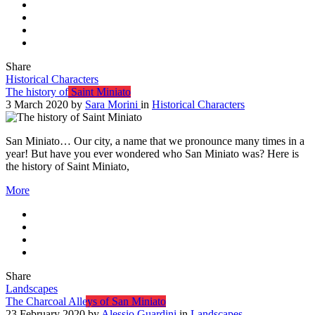
Share
Historical Characters
The history of Saint Miniato
3 March 2020
by
Sara Morini
in
Historical Characters
San Miniato… Our city, a name that we pronounce many times in a
year! But have you ever wondered who San Miniato was? Here is
the history of Saint Miniato,
More
Share
Landscapes
The Charcoal Alleys of San Miniato
23 February 2020
by
Alessio Guardini
in
Landscapes