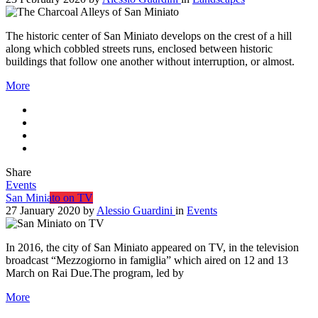
The historic center of San Miniato develops on the crest of a hill
along which cobbled streets runs, enclosed between historic
buildings that follow one another without interruption, or almost.
More
Share
Events
San Miniato on TV
27 January 2020
by
Alessio Guardini
in
Events
In 2016, the city of San Miniato appeared on TV, in the television
broadcast “Mezzogiorno in famiglia” which aired on 12 and 13
March on Rai Due.The program, led by
More