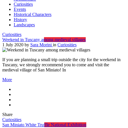
Curiosities
Events
Historical Characters
History
Landscapes
Curiosities
Weekend in Tuscany among medieval villages
1 July 2020
by
Sara Morini
in
Curiosities
If you are planning a small trip outside the city for the weekend in
Tuscany, we strongly recommend you to come and visit the
medieval village of San Miniato! In
More
Share
Curiosities
San Miniato White Truffle National Exhibition