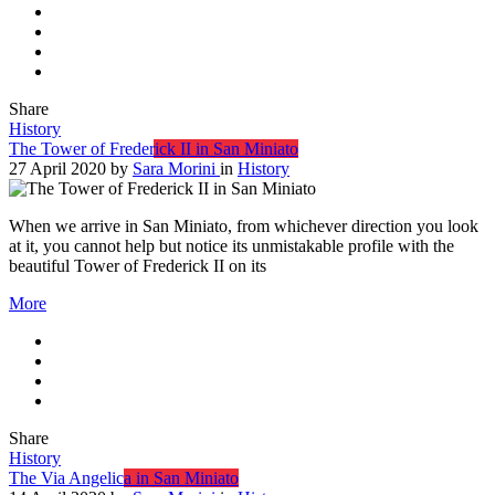
Share
History
The Tower of Frederick II in San Miniato
27 April 2020
by
Sara Morini
in
History
When we arrive in San Miniato, from whichever direction you look
at it, you cannot help but notice its unmistakable profile with the
beautiful Tower of Frederick II on its
More
Share
History
The Via Angelica in San Miniato