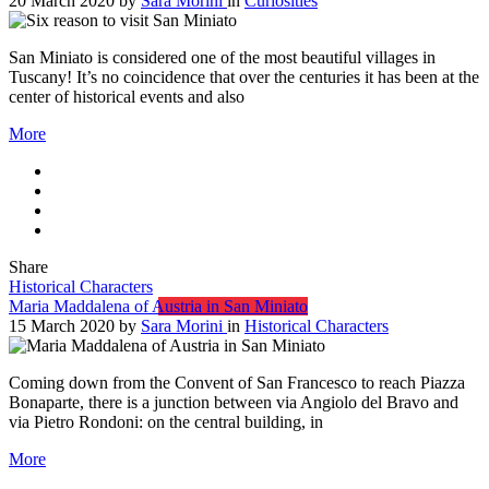
20 March 2020
by
Sara Morini
in
Curiosities
San Miniato is considered one of the most beautiful villages in
Tuscany! It’s no coincidence that over the centuries it has been at the
center of historical events and also
More
Share
Historical Characters
Maria Maddalena of Austria in San Miniato
15 March 2020
by
Sara Morini
in
Historical Characters
Coming down from the Convent of San Francesco to reach Piazza
Bonaparte, there is a junction between via Angiolo del Bravo and
via Pietro Rondoni: on the central building, in
More