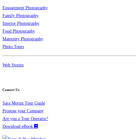
Engagement Photography
Family Photography
Interior Photography
Food Photography
Maternity Photography
Photo Tours
Web Stories
Contact Us
Sara Morini Tour Guide
Propose your Company
Are you a Tour Operator?
Download eBook