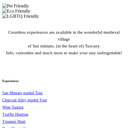
Countless experiences are available in the wonderful medieval
village
of San miniato, (in the heart of) Tuscany.
Info, curiosities and much more to make your stay unforgettable!
Experiences
San Miniato guided Tour
Charcoal Alley guided Tour
Wine Tasting
Truffle Hunting
Treasure Hunt