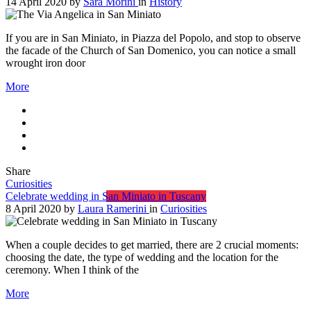
14 April 2020
by
Sara Morini
in
History
If you are in San Miniato, in Piazza del Popolo, and stop to observe
the facade of the Church of San Domenico, you can notice a small
wrought iron door
More
Share
Curiosities
Celebrate wedding in San Miniato in Tuscany
8 April 2020
by
Laura Ramerini
in
Curiosities
When a couple decides to get married, there are 2 crucial moments:
choosing the date, the type of wedding and the location for the
ceremony. When I think of the
More