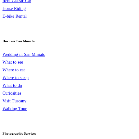
Rent Classic Car
Horse Riding
E-bike Rental
Discover San Miniato
Wedding in San Miniato
What to see
Where to eat
Where to sleep
What to do
Curiosities
Visit Tuscany
Walking Tour
Photographic Services