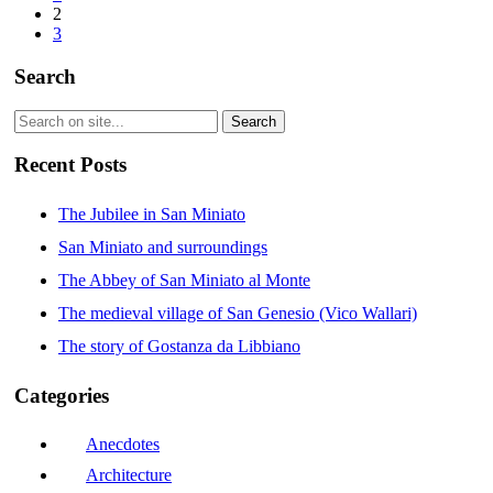
2
3
Search
Recent Posts
The Jubilee in San Miniato
San Miniato and surroundings
The Abbey of San Miniato al Monte
The medieval village of San Genesio (Vico Wallari)
The story of Gostanza da Libbiano
Categories
Anecdotes
Architecture