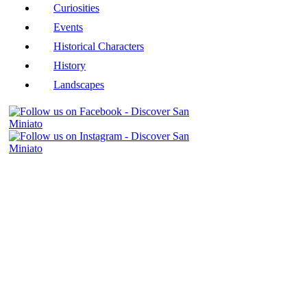
Curiosities
Events
Historical Characters
History
Landscapes